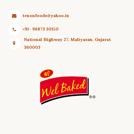
ORDER
BASED
tenonfoods@yahoo.in
SPICY
+91- 96873 30150
National Highway 27, Maliyasan, Gujarat
360003