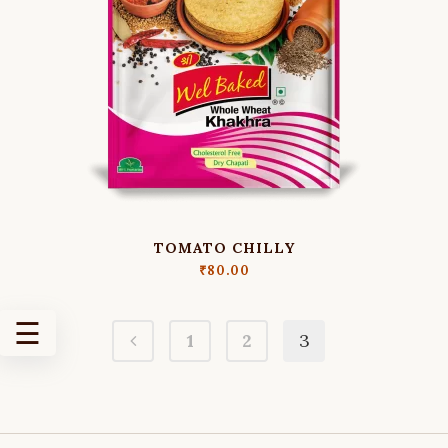
MASALA
KHAKHRA
MATH
KHAKHRA
MOONG
KHAKHRA
OATS
MASALA
KHAKHRA
PUNJABI
TOMATO CHILLY
MASALA
₹
80.00
KHAKHRA
SWEET
☰
1
2
3
AND
SALTY
KHAKHRA
MILD
SPECIAL