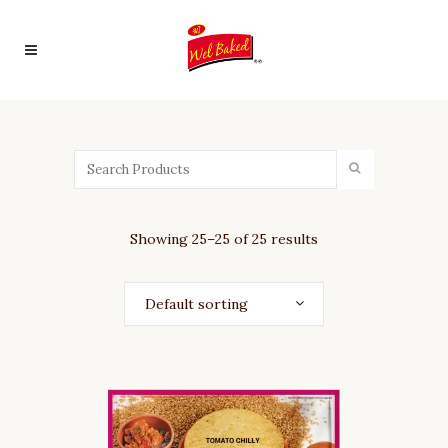
Product
Categories
ALL
TIME
FAVOURITE
CHORAFALI
Showing 25–25 of 25 results
KHAKHRA
GINGER
CHILLY
Default sorting
KHAKHRA
KOTHMIR
MARCHA
KHAKHRA
MAST