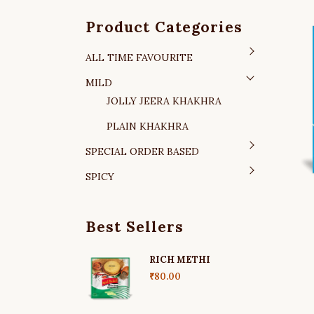
Product Categories
ALL TIME FAVOURITE
MILD
JOLLY JEERA KHAKHRA
PLAIN KHAKHRA
SPECIAL ORDER BASED
SPICY
Best Sellers
RICH METHI
₹
80.00