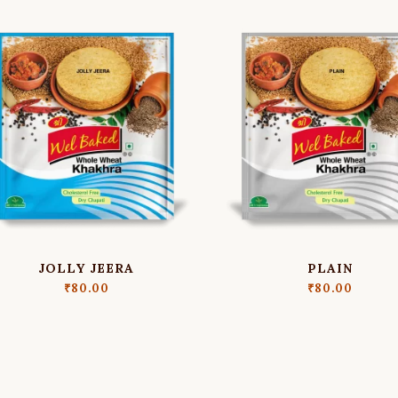
JOLLY JEERA
PLAIN
₹
80.00
₹
80.00