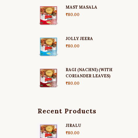
MAST MASALA
₹
80.00
JOLLY JEERA
₹
80.00
RAGI (NACHNI) (WITH
CORIANDER LEAVES)
₹
80.00
Recent Products
JIRALU
₹
80.00