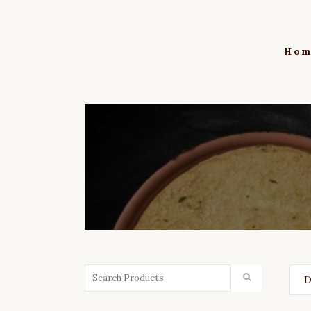
Hom
D