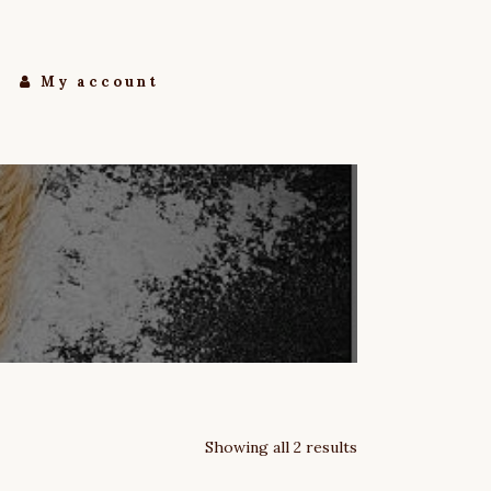
My account
Showing all 2 results