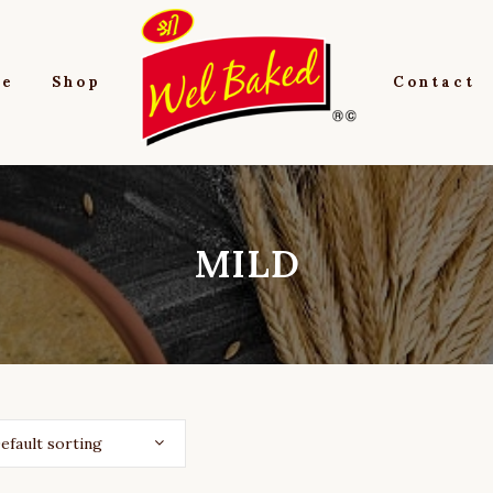
e
Shop
Contact
MILD
efault sorting