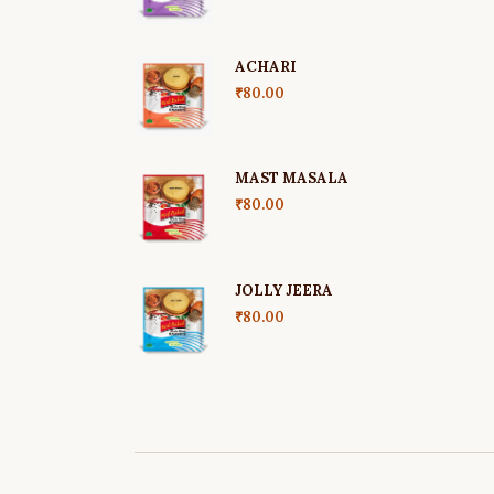
ACHARI
₹
80.00
MAST MASALA
₹
80.00
JOLLY JEERA
₹
80.00