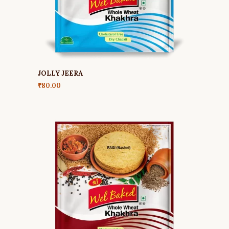
JOLLY JEERA
₹
80.00