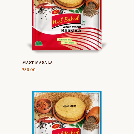
MAST MASALA
₹
80.00