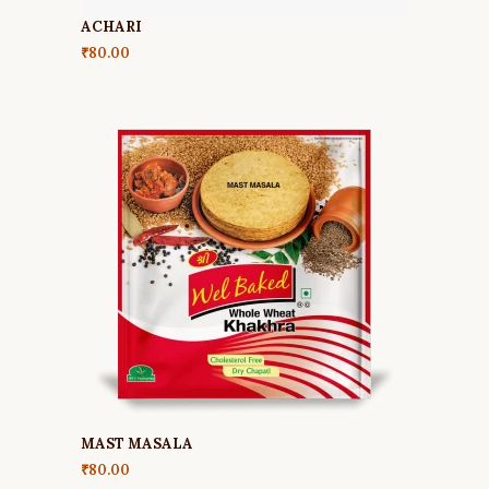
ACHARI
₹
80.00
MAST MASALA
₹
80.00