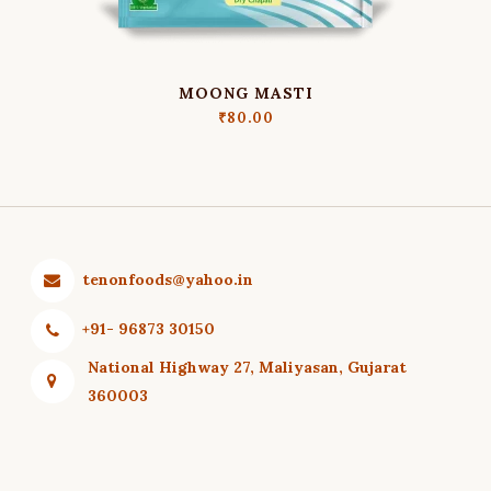
MOONG MASTI
₹
80.00
tenonfoods@yahoo.in
+91- 96873 30150
National Highway 27, Maliyasan, Gujarat
360003