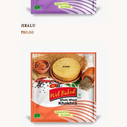
JIRALU
₹
80.00