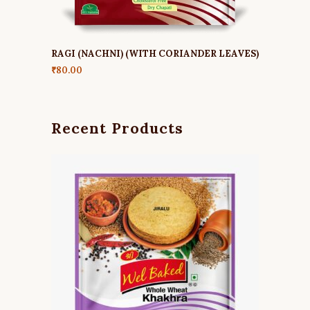
RAGI (NACHNI) (WITH CORIANDER LEAVES)
₹
80.00
Recent Products