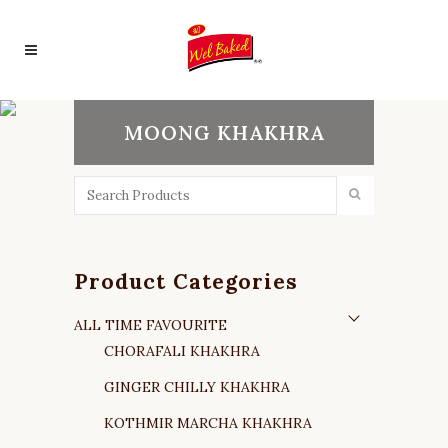
MOONG KHAKHRA
Product Categories
ALL TIME FAVOURITE
CHORAFALI KHAKHRA
GINGER CHILLY KHAKHRA
KOTHMIR MARCHA KHAKHRA