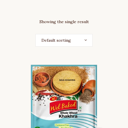
Showing the single result
Default sorting