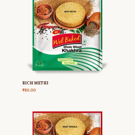
RICH METHI
₹
80.00