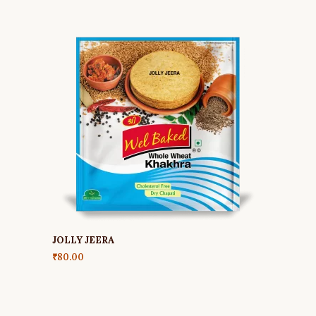
JOLLY JEERA
₹
80.00