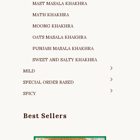
MAST MASALA KHAKHRA
MATH KHAKHRA
MOONG KHAKHRA
OATS MASALA KHAKHRA
PUNJABI MASALA KHAKHRA
SWEET AND SALTY KHAKHRA
MILD
SPECIAL ORDER BASED
SPICY
Best Sellers