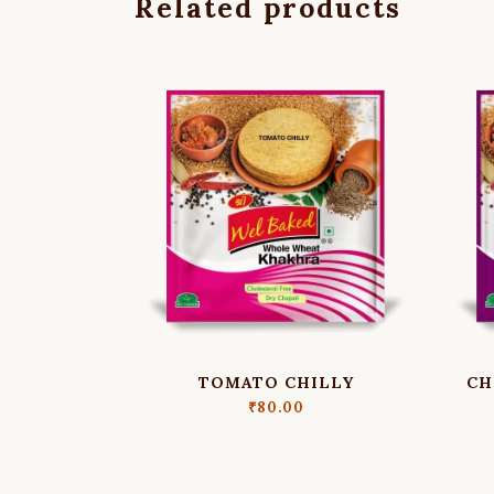
Related products
TOMATO CHILLY
CH
₹
80.00