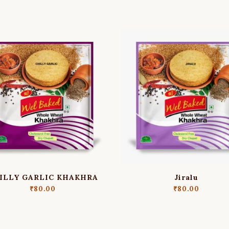
ILLY GARLIC KHAKHRA
Jiralu
₹
80.00
₹
80.00