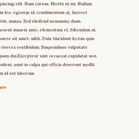
piscing elit. Nam cursus. Morbi ut mi. Nullam
m leo, egestas id, condimentum at, laoreet
tis, massa. Sed eleifend nonummy diam.
esent mauris ante, elementum et, bibendum at,
uere sit amet, nibh. Duis tincidunt lectus quis
 viverra vestibulum. Suspendisse vulputate
quam dui.Excepteur sint occaecat cupidatat non
ident, sunt in culpa qui officia deserunt mollit
m id est laborum
are