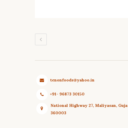
tenonfoods@yahoo.in
+91- 96873 30150
National Highway 27, Maliyasan, Guja
360003