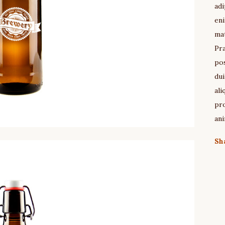
adi
eni
mat
Pra
pos
dui
ali
pro
ani
Sh