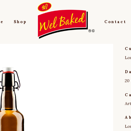
e
Shop
Contact
C
Lo
D
20
C
Ar
A
Lo