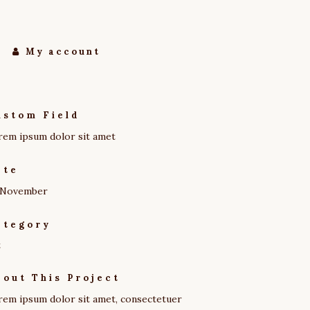
My account
ustom Field
rem ipsum dolor sit amet
ate
 November
ategory
t
bout This Project
rem ipsum dolor sit amet, consectetuer