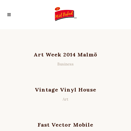
Art Week 2014 Malmö
Business
Vintage Vinyl House
Art
Fast Vector Mobile