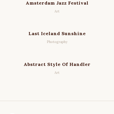
Amsterdam Jazz Festival
Art
Last Iceland Sunshine
Photography
Abstract Style Of Handler
Art