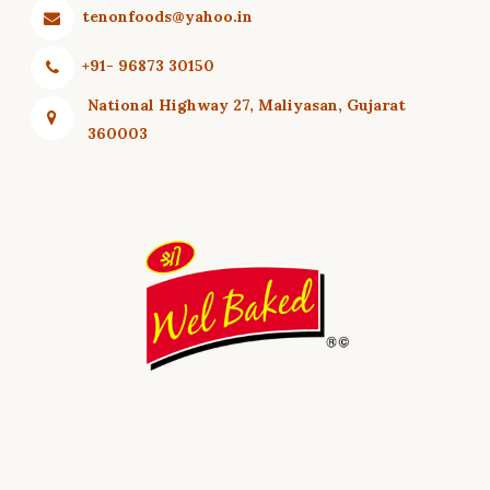
tenonfoods@yahoo.in
+91- 96873 30150
National Highway 27, Maliyasan, Gujarat
360003