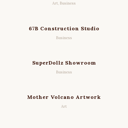
Art, Business
67B Construction Studio
Business
SuperDollz Showroom
Business
Mother Volcano Artwork
Art