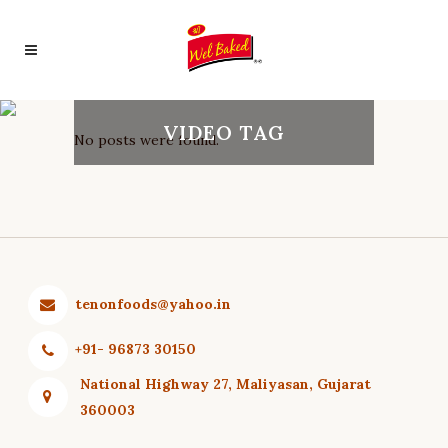
VIDEO TAG
No posts were found.
tenonfoods@yahoo.in
+91- 96873 30150
National Highway 27, Maliyasan, Gujarat
360003