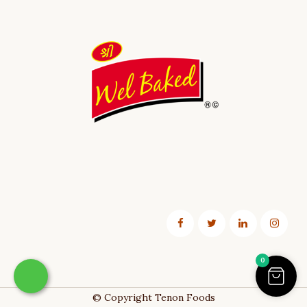
0
© Copyright
Tenon Foods